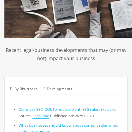
Recent legal/business developments that may (or may
not) impact your business
By
Rburrasca
Developments
Dems ask SEC, DOL to not issue anti-ESG rules: Exclusive
Source:
LegalDive
Published on: 2025-02-20
What businesses should know about consent rules when
calling consumers