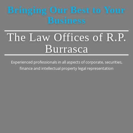
Bringing Our Best to Your
Business
The Law Offices of R.P.
Burrasca
Experienced professionals in all aspects of corporate, securities,
finance and intellectual property legal representation