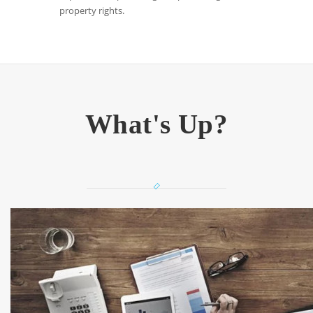
property rights.
What's Up?