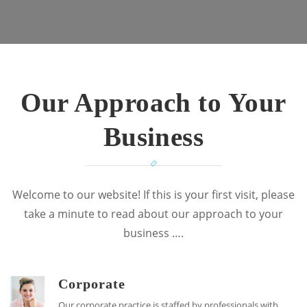
Our Approach to Your
Business
Welcome to our website! If this is your first visit, please
take a minute to read about our approach to your
business ….
Corporate
Our corporate practice is staffed by professionals with