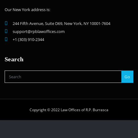
Our New York address is:
244 Fifth Avenue, Suite D69, New York, NY 10001-7604
support@rpblawoffices.com
+1 (303) 910-2344
Search
Go
Copyright © 2022 Law Offices of R.P. Burrasca