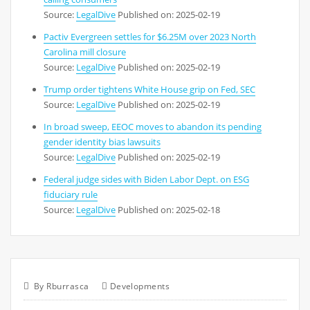
Source:
LegalDive
Published on: 2025-02-19
Pactiv Evergreen settles for $6.25M over 2023 North
Carolina mill closure
Source:
LegalDive
Published on: 2025-02-19
Trump order tightens White House grip on Fed, SEC
Source:
LegalDive
Published on: 2025-02-19
In broad sweep, EEOC moves to abandon its pending
gender identity bias lawsuits
Source:
LegalDive
Published on: 2025-02-19
Federal judge sides with Biden Labor Dept. on ESG
fiduciary rule
Source:
LegalDive
Published on: 2025-02-18
By
Rburrasca
Developments