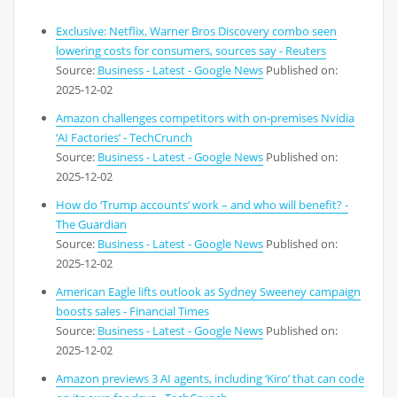
Exclusive: Netflix, Warner Bros Discovery combo seen
lowering costs for consumers, sources say - Reuters
Source:
Business - Latest - Google News
Published on:
2025-12-02
Amazon challenges competitors with on-premises Nvidia
‘AI Factories’ - TechCrunch
Source:
Business - Latest - Google News
Published on:
2025-12-02
How do ‘Trump accounts’ work – and who will benefit? -
The Guardian
Source:
Business - Latest - Google News
Published on:
2025-12-02
American Eagle lifts outlook as Sydney Sweeney campaign
boosts sales - Financial Times
Source:
Business - Latest - Google News
Published on:
2025-12-02
Amazon previews 3 AI agents, including ‘Kiro’ that can code