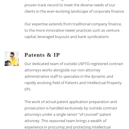
proven track record to meet the diverse needs of our
clients in the ever-evolving landscape of corporate finance.
Our expertise extends from traditional company finance,
to the more innovative newer practices such as venture
capital, leveraged buyouts and bank syndications
Patents & IP
Our dedicated team of outside USPTO-registered contract
attorneys works alongside our non-attorney
administrative staff to specialize in the dynamic and
rapidly evolving field of Patents and Intellectual Property
(IP).
The work of actual patent application preparation and
prosecution is handled exclusively by outside contract
attorneys under a single senior “of counsel” patent
attorney. This seasoned team brings a wealth of
experience in procuring and protecting intellectual