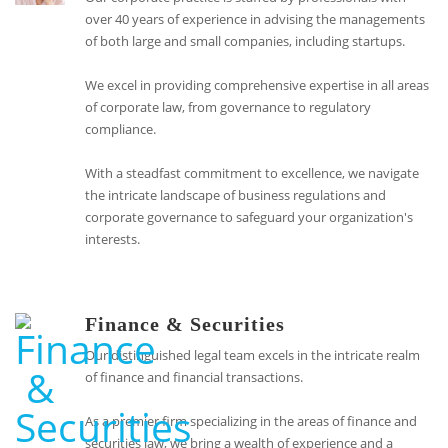
over 40 years of experience in advising the managements
of both large and small companies, including startups.
We excel in providing comprehensive expertise in all areas
of corporate law, from governance to regulatory
compliance.
With a steadfast commitment to excellence, we navigate
the intricate landscape of business regulations and
corporate governance to safeguard your organization's
interests.
Finance & Securities
Our distinguished legal team excels in the intricate realm
of finance and financial transactions.
As a premier firm specializing in the areas of finance and
securities law, we bring a wealth of experience and a