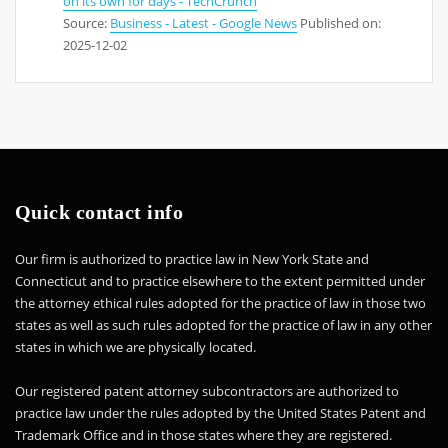
on its own for days - TechCrunch
Source:
Business - Latest - Google News
Published on:
2025-12-02
Quick contact info
Our firm is authorized to practice law in New York State and
Connecticut and to practice elsewhere to the extent permitted under
the attorney ethical rules adopted for the practice of law in those two
states as well as such rules adopted for the practice of law in any other
states in which we are physically located.
Our registered patent attorney subcontractors are authorized to
practice law under the rules adopted by the United States Patent and
Trademark Office and in those states where they are registered.